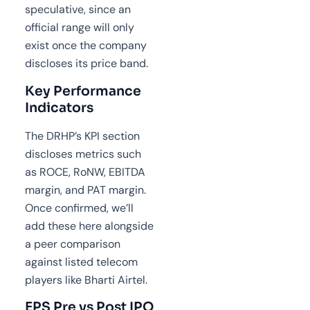
speculative, since an
official range will only
exist once the company
discloses its price band.
Key Performance
Indicators
The DRHP’s KPI section
discloses metrics such
as ROCE, RoNW, EBITDA
margin, and PAT margin.
Once confirmed, we’ll
add these here alongside
a peer comparison
against listed telecom
players like Bharti Airtel.
EPS Pre vs Post IPO