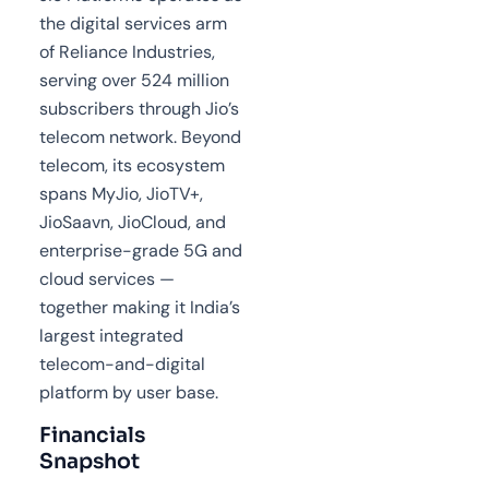
the digital services arm
of Reliance Industries,
serving over 524 million
subscribers through Jio’s
telecom network. Beyond
telecom, its ecosystem
spans MyJio, JioTV+,
JioSaavn, JioCloud, and
enterprise-grade 5G and
cloud services —
together making it India’s
largest integrated
telecom-and-digital
platform by user base.
Financials
Snapshot