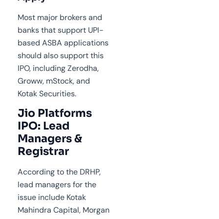
Most major brokers and
banks that support UPI-
based ASBA applications
should also support this
IPO, including Zerodha,
Groww, mStock, and
Kotak Securities.
Jio Platforms
IPO: Lead
Managers &
Registrar
According to the DRHP,
lead managers for the
issue include Kotak
Mahindra Capital, Morgan