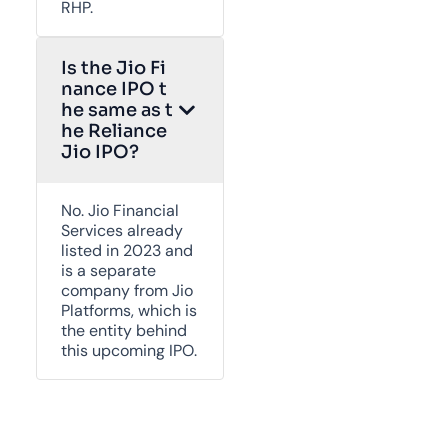
RHP.
Is the Jio Fi
nance IPO t
he same as t
he Reliance
Jio IPO?
No. Jio Financial
Services already
listed in 2023 and
is a separate
company from Jio
Platforms, which is
the entity behind
this upcoming IPO.