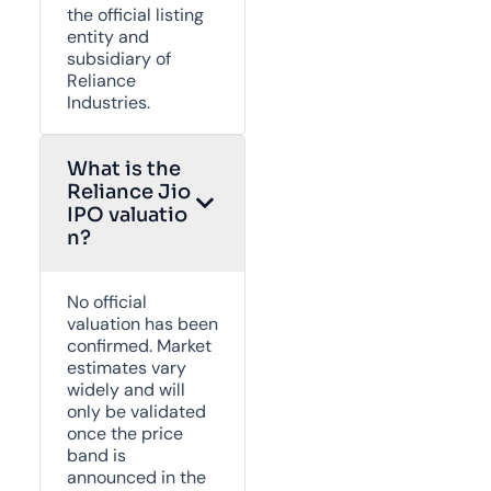
the official listing
entity and
subsidiary of
Reliance
Industries.
What is the
Reliance Jio
IPO valuatio
n?
No official
valuation has been
confirmed. Market
estimates vary
widely and will
only be validated
once the price
band is
announced in the