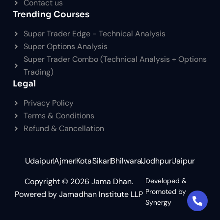
Contact us
Trending Courses
Super Trader Edge - Technical Analysis
Super Options Analysis
Super Trader Combo (Technical Analysis + Options
Trading)
Legal
Privacy Policy
Terms & Conditions
Refund & Cancellation
Udaipur
Ajmer
Kota
Sikar
Bhilwara
Jodhpur
Jaipur
Copyright © 2026 Jama Dhan.
Developed &
Promoted by
Powered by Jamadhan Institute LLP
Synergy