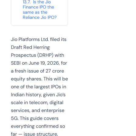
Is the Jio
Finance IPO the
same as the
Reliance Jio IPO?
Jio Platforms Ltd. filed its
Draft Red Herring
Prospectus (DRHP) with
SEBI on June 19, 2026, for
a fresh issue of 27 crore
equity shares. This will be
one of the largest IPOs in
Indian history, given Jio’s
scale in telecom, digital
services, and enterprise
5G. This guide covers
everything confirmed so
far — issue structure,