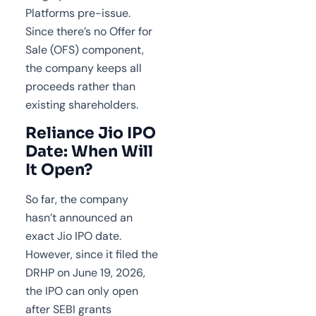
Platforms pre-issue.
Since there’s no Offer for
Sale (OFS) component,
the company keeps all
proceeds rather than
existing shareholders.
Reliance Jio IPO
Date: When Will
It Open?
So far, the company
hasn’t announced an
exact Jio IPO date.
However, since it filed the
DRHP on June 19, 2026,
the IPO can only open
after SEBI grants