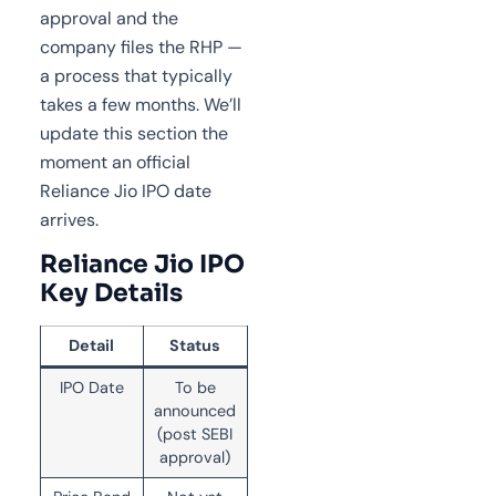
approval and the
company files the RHP —
a process that typically
takes a few months. We’ll
update this section the
moment an official
Reliance Jio IPO date
arrives.
Reliance Jio IPO
Key Details
Detail
Status
IPO Date
To be
announced
(post SEBI
approval)