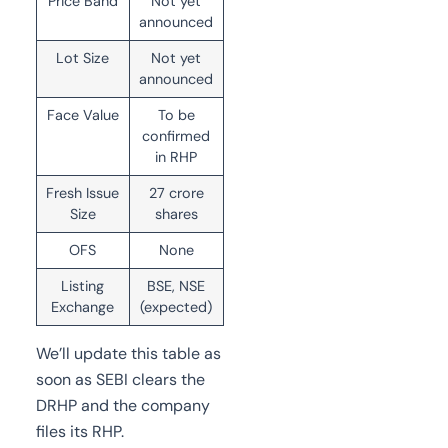
Price Band
Not yet
announced
Lot Size
Not yet
announced
Face Value
To be
confirmed
in RHP
Fresh Issue
27 crore
Size
shares
OFS
None
Listing
BSE, NSE
Exchange
(expected)
We’ll update this table as
soon as SEBI clears the
DRHP and the company
files its RHP.