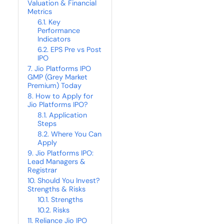
Valuation & Financial
Metrics
Key
Performance
Indicators
EPS Pre vs Post
IPO
Jio Platforms IPO
GMP (Grey Market
Premium) Today
How to Apply for
Jio Platforms IPO?
Application
Steps
Where You Can
Apply
Jio Platforms IPO:
Lead Managers &
Registrar
Should You Invest?
Strengths & Risks
Strengths
Risks
Reliance Jio IPO