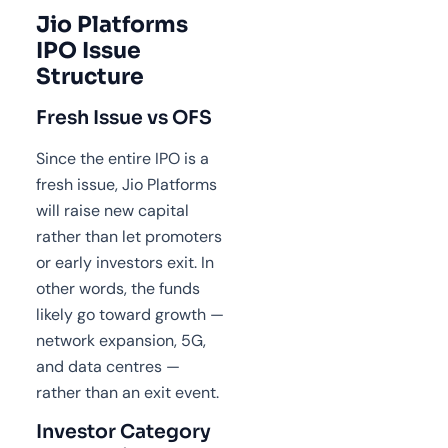
Jio Platforms
IPO Issue
Structure
Fresh Issue vs OFS
Since the entire IPO is a
fresh issue, Jio Platforms
will raise new capital
rather than let promoters
or early investors exit. In
other words, the funds
likely go toward growth —
network expansion, 5G,
and data centres —
rather than an exit event.
Investor Category