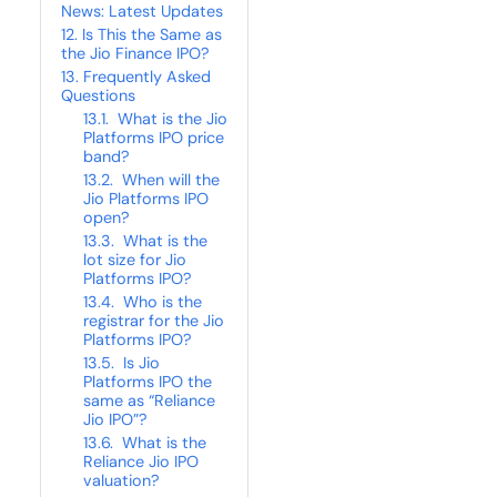
News: Latest Updates
Is This the Same as
the Jio Finance IPO?
Frequently Asked
Questions
What is the Jio
Platforms IPO price
band?
When will the
Jio Platforms IPO
open?
What is the
lot size for Jio
Platforms IPO?
Who is the
registrar for the Jio
Platforms IPO?
Is Jio
Platforms IPO the
same as “Reliance
Jio IPO”?
What is the
Reliance Jio IPO
valuation?