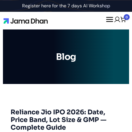
Register here for the 7 days AI Workshop
0
Blog
Reliance Jio IPO 2026: Date,
Price Band, Lot Size & GMP —
Complete Guide