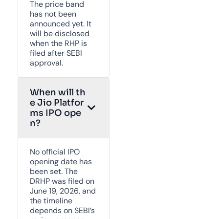
The price band
has not been
announced yet. It
will be disclosed
when the RHP is
filed after SEBI
approval.
When will th
e Jio Platfor
ms IPO ope
n?
No official IPO
opening date has
been set. The
DRHP was filed on
June 19, 2026, and
the timeline
depends on SEBI’s