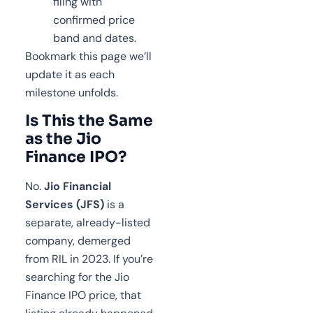
filing with
confirmed price
band and dates.
Bookmark this page we’ll
update it as each
milestone unfolds.
Is This the Same
as the Jio
Finance IPO?
No.
Jio Financial
Services (JFS)
is a
separate, already-listed
company, demerged
from RIL in 2023. If you’re
searching for the Jio
Finance IPO price, that