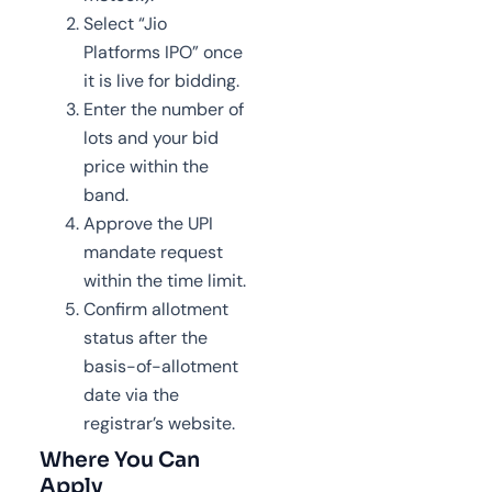
Select “Jio
Platforms IPO” once
it is live for bidding.
Enter the number of
lots and your bid
price within the
band.
Approve the UPI
mandate request
within the time limit.
Confirm allotment
status after the
basis-of-allotment
date via the
registrar’s website.
Where You Can
Apply