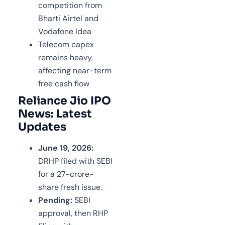
competition from
Bharti Airtel and
Vodafone Idea
Telecom capex
remains heavy,
affecting near-term
free cash flow
Reliance Jio IPO
News: Latest
Updates
June 19, 2026:
DRHP filed with SEBI
for a 27-crore-
share fresh issue.
Pending:
SEBI
approval, then RHP