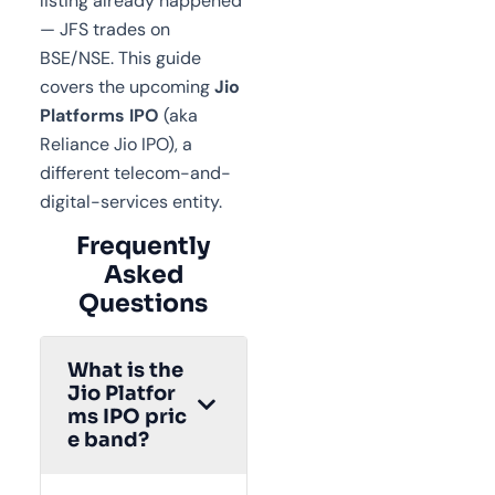
listing already happened
— JFS trades on
BSE/NSE. This guide
covers the upcoming
Jio
Platforms IPO
(aka
Reliance Jio IPO), a
different telecom-and-
digital-services entity.
Frequently
Asked
Questions
What is the
Jio Platfor
ms IPO pric
e band?