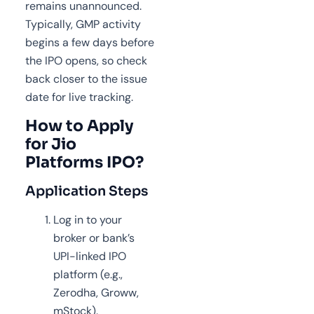
remains unannounced.
Typically, GMP activity
begins a few days before
the IPO opens, so check
back closer to the issue
date for live tracking.
How to Apply
for Jio
Platforms IPO?
Application Steps
Log in to your
broker or bank’s
UPI-linked IPO
platform (e.g.,
Zerodha, Groww,
mStock).