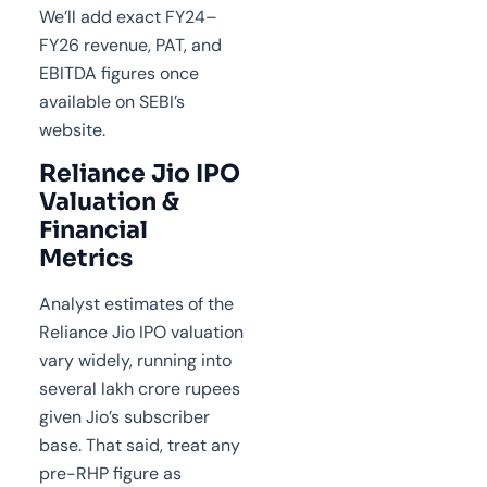
We’ll add exact FY24–
FY26 revenue, PAT, and
EBITDA figures once
available on SEBI’s
website.
Reliance Jio IPO
Valuation &
Financial
Metrics
Analyst estimates of the
Reliance Jio IPO valuation
vary widely, running into
several lakh crore rupees
given Jio’s subscriber
base. That said, treat any
pre-RHP figure as