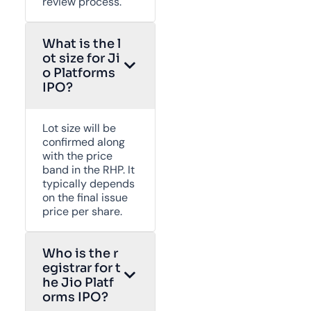
review process.
What is the l
ot size for Ji
o Platforms
IPO?
Lot size will be
confirmed along
with the price
band in the RHP. It
typically depends
on the final issue
price per share.
Who is the r
egistrar for t
he Jio Platf
orms IPO?