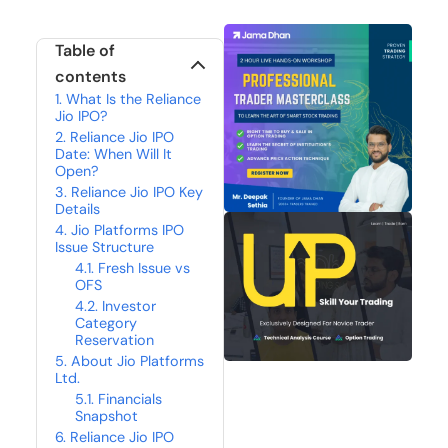
Table of
contents
What Is the Reliance
Jio IPO?
Reliance Jio IPO
Date: When Will It
Open?
Reliance Jio IPO Key
Details
Jio Platforms IPO
Issue Structure
Fresh Issue vs
OFS
Investor
Category
Reservation
About Jio Platforms
Ltd.
Financials
Snapshot
Reliance Jio IPO