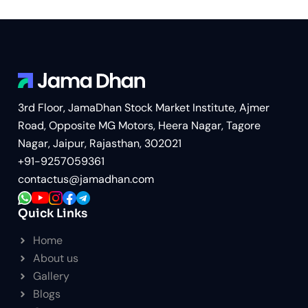
3rd Floor, JamaDhan Stock Market Institute, Ajmer
Road, Opposite MG Motors, Heera Nagar, Tagore
Nagar, Jaipur, Rajasthan, 302021
+91-9257059361
contactus@jamadhan.com
Quick Links
Home
About us
Gallery
Blogs