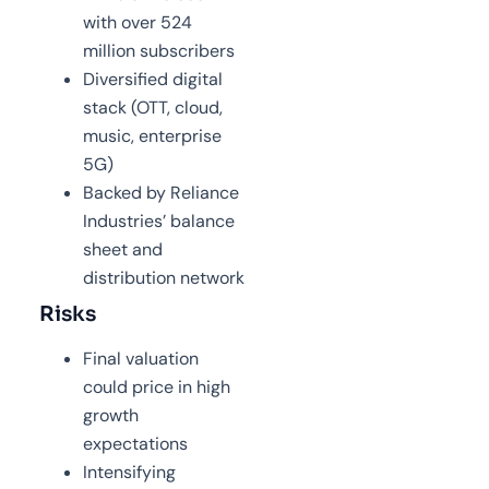
with over 524
million subscribers
Diversified digital
stack (OTT, cloud,
music, enterprise
5G)
Backed by Reliance
Industries’ balance
sheet and
distribution network
Risks
Final valuation
could price in high
growth
expectations
Intensifying