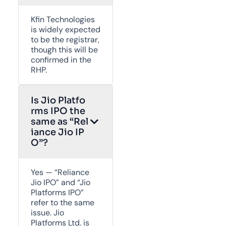
Kfin Technologies
is widely expected
to be the registrar,
though this will be
confirmed in the
RHP.
Is Jio Platfo
rms IPO the
same as “Rel
iance Jio IP
O”?
Yes — “Reliance
Jio IPO” and “Jio
Platforms IPO”
refer to the same
issue. Jio
Platforms Ltd. is