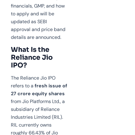
financials, GMP, and how
to apply and will be
updated as SEBI
approval and price band
details are announced.
What Is the
Reliance Jio
IPO?
The Reliance Jio IPO
refers to a
fresh issue of
27 crore equity shares
from Jio Platforms Ltd., a
subsidiary of Reliance
Industries Limited (RIL).
RIL currently owns
roughly 66.43% of Jio