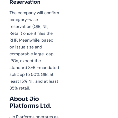
Reservation
The company will confirm
category-wise
reservation (QIB, NII,
Retail) once it files the
RHP. Meanwhile, based
on issue size and
comparable large-cap
IPOs, expect the
standard SEBI-mandated
split: up to 50% QIB, at
least 15% NII, and at least
35% retail.
About Jio
Platforms Ltd.
Jio Platforms operates as