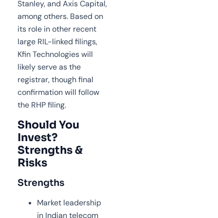
Stanley, and Axis Capital,
among others. Based on
its role in other recent
large RIL-linked filings,
Kfin Technologies will
likely serve as the
registrar, though final
confirmation will follow
the RHP filing.
Should You
Invest?
Strengths &
Risks
Strengths
Market leadership
in Indian telecom