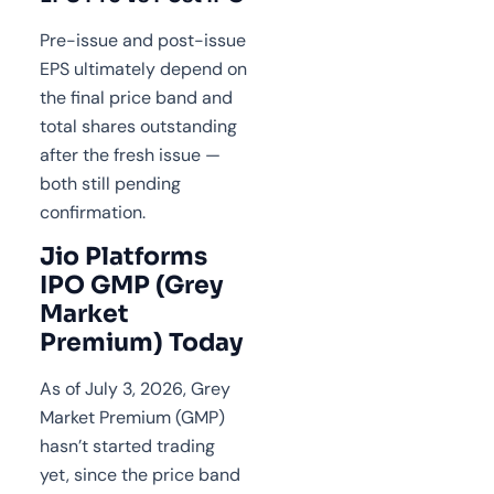
Pre-issue and post-issue
EPS ultimately depend on
the final price band and
total shares outstanding
after the fresh issue —
both still pending
confirmation.
Jio Platforms
IPO GMP (Grey
Market
Premium) Today
As of July 3, 2026, Grey
Market Premium (GMP)
hasn’t started trading
yet, since the price band