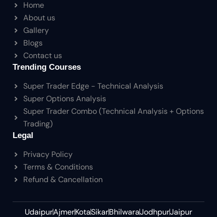
Home
About us
Gallery
Blogs
Contact us
Trending Courses
Super Trader Edge - Technical Analysis
Super Options Analysis
Super Trader Combo (Technical Analysis + Options
Trading)
Legal
Privacy Policy
Terms & Conditions
Refund & Cancellation
Udaipur
Ajmer
Kota
Sikar
Bhilwara
Jodhpur
Jaipur