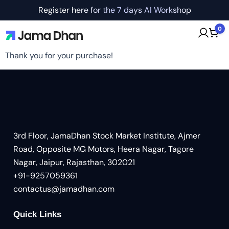
Register here for the 7 days AI Workshop
0
Thank you for your purchase!
3rd Floor, JamaDhan Stock Market Institute, Ajmer
Road, Opposite MG Motors, Heera Nagar, Tagore
Nagar, Jaipur, Rajasthan, 302021
+91-9257059361
contactus@jamadhan.com
Quick Links