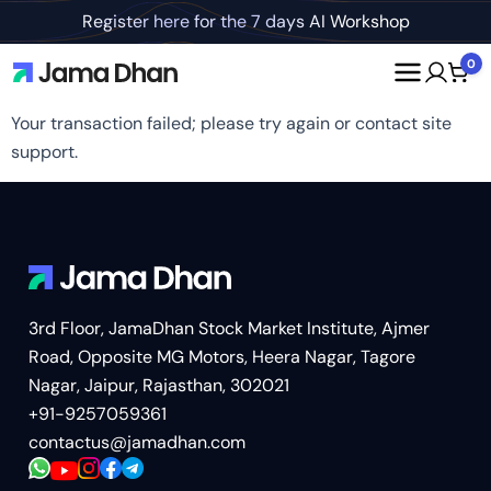
Register here for the 7 days AI Workshop
0
Your transaction failed; please try again or contact site
support.
3rd Floor, JamaDhan Stock Market Institute, Ajmer
Road, Opposite MG Motors, Heera Nagar, Tagore
Nagar, Jaipur, Rajasthan, 302021
+91-9257059361
contactus@jamadhan.com