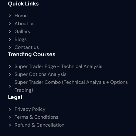
Quick Links
Home
About us
Gallery
Blogs
Contact us
Trending Courses
Super Trader Edge - Technical Analysis
Super Options Analysis
Super Trader Combo (Technical Analysis + Options
Trading)
Legal
Privacy Policy
Terms & Conditions
Refund & Cancellation